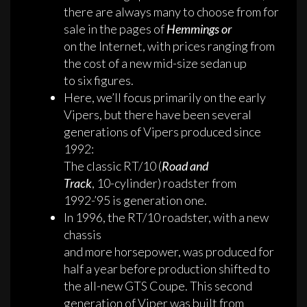
there are always many to choose from for
sale in the pages of
Hemmings or
on the Internet, with prices ranging from
the cost of a new mid-size sedan up
to six figures.
Here, we’ll focus primarily on the early
Vipers, but there have been several
generations of Vipers produced since
1992:
The classic RT/10 (
Road and
Track
, 10-cylinder) roadster from
1992-’95 is generation one.
In 1996, the RT/10 roadster, with a new
chassis
and more horsepower, was produced for
half a year before production shifted to
the all-new GTS Coupe. This second
generation of Viper was built from