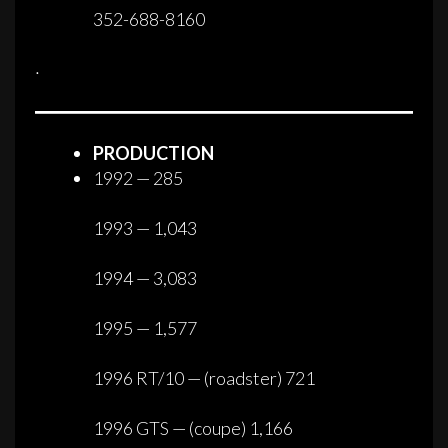
352-688-8160
·
PRODUCTION
1992 — 285
1993 — 1,043
1994 — 3,083
1995 — 1,577
1996 RT/10 — (roadster) 721
1996 GTS — (coupe) 1,166