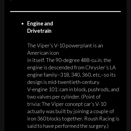
Engine and
Drivetrain
The Viper’s V-10 powerplant is an
American icon
in itself. The 90-degree 488-cu.in. the
engine is descended from Chrysler’s LA
engine family–318, 340, 360, etc.–so its
design is mid-twentieth-century
V-engine 101: cam in block, pushrods, and
two valves per cylinder. (Point of
trivia: The Viper concept car’s V-10
actually was built by joining a couple of
iron 360 blocks together. Roush Racing is
said to have performed the surgery.)