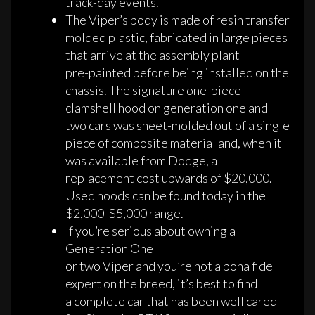
track-day events.
The Viper’s body is made of resin transfer
molded plastic, fabricated in large pieces
that arrive at the assembly plant
pre-painted before being installed on the
chassis. The signature one-piece
clamshell hood on generation one and
two cars was sheet-molded out of a single
piece of composite material and, when it
was available from Dodge, a
replacement cost upwards of $20,000.
Used hoods can be found today in the
$2,000-$5,000 range.
If you’re serious about owning a
Generation One
or two Viper and you’re not a bona fide
expert on the breed, it’s best to find
a complete car that has been well cared