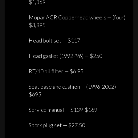
$1,369
Mopar ACR Copperhead wheels — (four)
$3,895
Head bolt set — $117
Head gasket (1992-’96) — $250
RT/10 oil filter — $6.95
Seat base and cushion — (1996-2002)
$695
Service manual — $139-$169
Spark plug set — $27.50