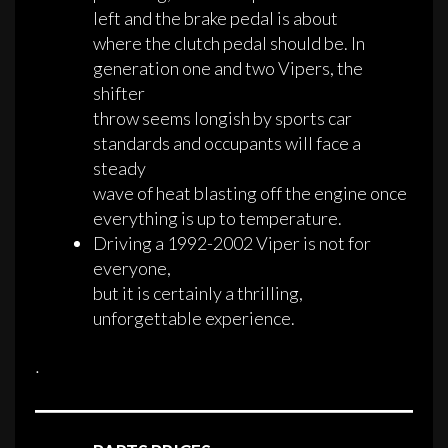
left and the brake pedal is about
where the clutch pedal should be. In
generation one and two Vipers, the
shifter
throw seems longish by sports car
standards and occupants will face a
steady
wave of heat blasting off the engine once
everything is up to temperature.
Driving a 1992-2002 Viper is not for
everyone,
but it is certainly a thrilling,
unforgettable experience.
·