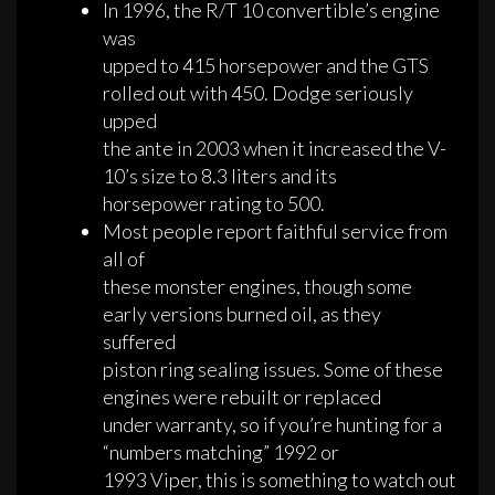
In 1996, the R/T 10 convertible’s engine
was
upped to 415 horsepower and the GTS
rolled out with 450. Dodge seriously
upped
the ante in 2003 when it increased the V-
10’s size to 8.3 liters and its
horsepower rating to 500.
Most people report faithful service from
all of
these monster engines, though some
early versions burned oil, as they
suffered
piston ring sealing issues. Some of these
engines were rebuilt or replaced
under warranty, so if you’re hunting for a
“numbers matching” 1992 or
1993 Viper, this is something to watch out