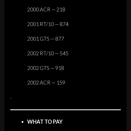
2000 ACR — 218
2001 RT/10 — 874
2001 GTS — 877
2002 RT/10 — 545
2002 GTS — 918
2002 ACR — 159
·
WHAT TO PAY