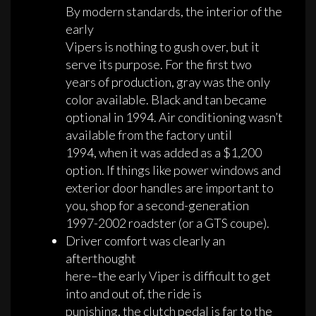
By modern standards, the interior of the
early
Vipers is nothing to gush over, but it
serve its purpose. For the first two
years of production, gray was the only
color available. Black and tan became
optional in 1994. Air conditioning wasn’t
available from the factory until
1994, when it was added as a $1,200
option. If things like power windows and
exterior door handles are important to
you, shop for a second-generation
1997-2002 roadster (or a GTS coupe).
Driver comfort was clearly an
afterthought
here–the early Viper is difficult to get
into and out of, the ride is
punishing, the clutch pedal is far to the