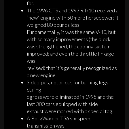
for.
The 1996 GTS and 1997 RT/10 received a
“new” engine with 50 more horsepower; it
weighed 80 pounds less.
Fundamentally, it was the same V-10, but
with so many improvements (the block
was strengthened, the cooling system
improved; and even the throttle linkage
was
revised) that it’s generally recognized as
a new engine.
Sidepipes, notorious for burning legs
during
egress were eliminated in 1995 and the
last 300 cars equipped with side
exhaust were marked with a special tag.
A BorgWarner T56 six-speed
transmission was