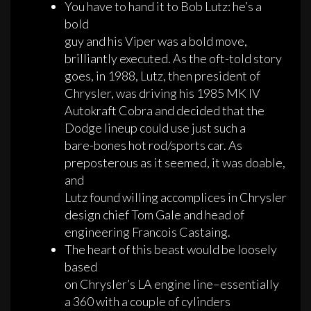
You have to hand it to Bob Lutz: he’s a
bold
guy and his Viper was a bold move,
brilliantly executed. As the oft-told story
goes, in 1988, Lutz, then president of
Chrysler, was driving his 1985 MK IV
Autokraft Cobra and decided that the
Dodge lineup could use just such a
bare-bones hot rod/sports car. As
preposterous as it seemed, it was doable,
and
Lutz found willing accomplices in Chrysler
design chief Tom Gale and head of
engineering Francois Castaing.
The heart of this beast would be loosely
based
on Chrysler’s LA engine line–essentially
a 360 with a couple of cylinders