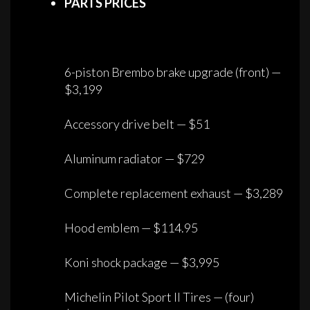
PARTS PRICES
6-piston Brembo brake upgrade (front) —
$3,199
Accessory drive belt — $51
Aluminum radiator — $729
Complete replacement exhaust — $3,289
Hood emblem — $114.95
Koni shock package — $3,995
Michelin Pilot Sport II Tires — (four)