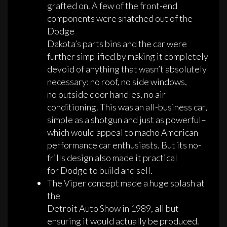
grafted on. A few of the front-end
components were snatched out of the
Dodge
Dakota’s parts bins and the car were
further simplified by making it completely
devoid of anything that wasn’t absolutely
necessary: no roof, no side windows,
no outside door handles, no air
conditioning. This was an all-business car,
simple as a shotgun and just as powerful–
which would appeal to macho American
performance car enthusiasts. But its no-
frills design also made it practical
for Dodge to build and sell.
The Viper concept made a huge splash at
the
Detroit Auto Show in 1989, all but
ensuring it would actually be produced.