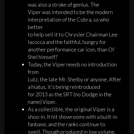
was also a stroke of genius. The
Viper was intended to be the modern
interpretation of the Cobra, so who
better
to help sell it to Chrysler Chairman Lee
Iacocca and the faithful, hungry for
another performance car icon, than Ol’
Shel himself?
Today, the Viper needs no introduction
from
Lutz, the late Mr. Shelby or anyone. After
a hiatus, it’s being reintroduced
for 2013 as the SRT (no Dodge in the
name) Viper.
As a collectible, the original Viper is a
shoo-in. It hit showrooms with a built-in
fanbase, and the ranks continue to
swell. Though produced in low volume,