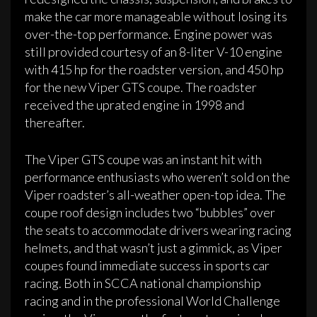
make the car more manageable without losing its
over-the-top performance. Engine power was
still provided courtesy of an 8-liter V-10 engine
with 415 hp for the roadster version, and 450 hp
for the new Viper GTS coupe. The roadster
received the uprated engine in 1998 and
thereafter.
The Viper GTS coupe was an instant hit with
performance enthusiasts who weren’t sold on the
Viper roadster’s all-weather open-top idea. The
coupe roof design includes two “bubbles” over
the seats to accommodate drivers wearing racing
helmets, and that wasn’t just a gimmick, as Viper
coupes found immediate success in sports car
racing. Both in SCCA national championship
racing and in the professional World Challenge