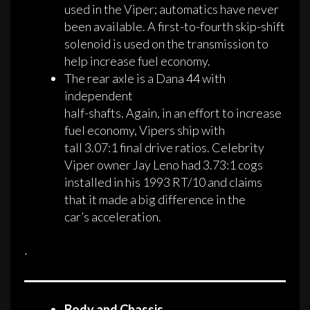
used in the Viper; automatics have never
been available. A first-to-fourth skip-shift
solenoid is used on the transmission to
help increase fuel economy.
The rear axle is a Dana 44 with
independent
half-shafts. Again, in an effort to increase
fuel economy, Vipers ship with
tall 3.07:1 final drive ratios. Celebrity
Viper owner Jay Leno had 3.73:1 cogs
installed in his 1993 RT/10 and claims
that it made a big difference in the
car’s acceleration.
·
Body and Chassis