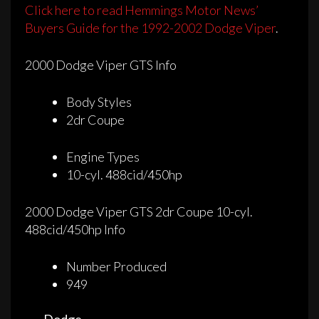
Click here to read Hemmings Motor News’
Buyers Guide for the 1992-2002 Dodge Viper
.
2000 Dodge Viper GTS Info
Body Styles
2dr Coupe
Engine Types
10-cyl. 488cid/450hp
2000 Dodge Viper GTS 2dr Coupe 10-cyl.
488cid/450hp Info
Number Produced
949