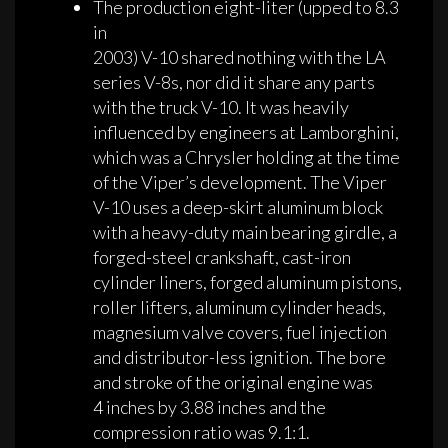
The production eight-liter (upped to 8.3
in
2003) V-10 shared nothing with the LA
series V-8s, nor did it share any parts
with the truck V-10. It was heavily
influenced by engineers at Lamborghini,
which was a Chrysler holding at the time
of the Viper’s development. The Viper
V-10 uses a deep-skirt aluminum block
with a heavy-duty main bearing girdle, a
forged-steel crankshaft, cast-iron
cylinder liners, forged aluminum pistons,
roller lifters, aluminum cylinder heads,
magnesium valve covers, fuel injection
and distributor-less ignition. The bore
and stroke of the original engine was
4 inches by 3.88 inches and the
compression ratio was 9.1:1.