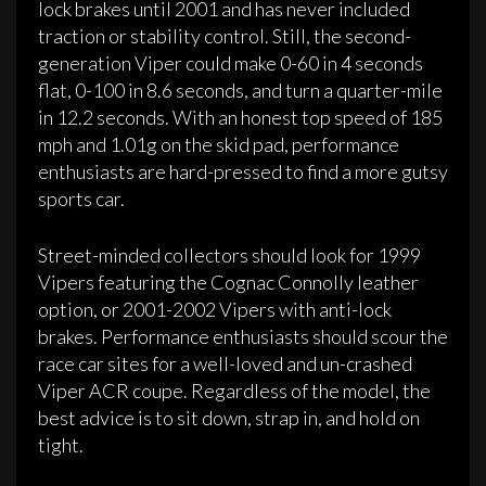
lock brakes until 2001 and has never included
traction or stability control. Still, the second-
generation Viper could make 0-60 in 4 seconds
flat, 0-100 in 8.6 seconds, and turn a quarter-mile
in 12.2 seconds. With an honest top speed of 185
mph and 1.01g on the skid pad, performance
enthusiasts are hard-pressed to find a more gutsy
sports car.
Street-minded collectors should look for 1999
Vipers featuring the Cognac Connolly leather
option, or 2001-2002 Vipers with anti-lock
brakes. Performance enthusiasts should scour the
race car sites for a well-loved and un-crashed
Viper ACR coupe. Regardless of the model, the
best advice is to sit down, strap in, and hold on
tight.