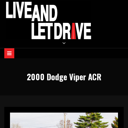
Skip
to
content
LIVE AND LET DRIVE
2000 Dodge Viper ACR