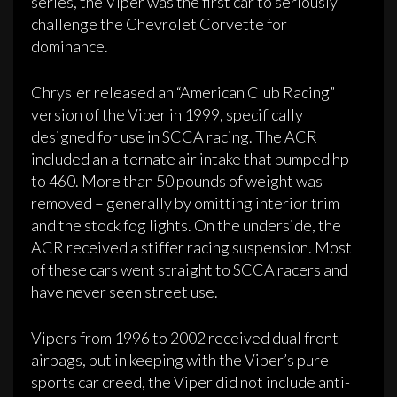
series, the Viper was the first car to seriously
challenge the Chevrolet Corvette for
dominance.
Chrysler released an “American Club Racing”
version of the Viper in 1999, specifically
designed for use in SCCA racing. The ACR
included an alternate air intake that bumped hp
to 460. More than 50 pounds of weight was
removed – generally by omitting interior trim
and the stock fog lights. On the underside, the
ACR received a stiffer racing suspension. Most
of these cars went straight to SCCA racers and
have never seen street use.
Vipers from 1996 to 2002 received dual front
airbags, but in keeping with the Viper’s pure
sports car creed, the Viper did not include anti-