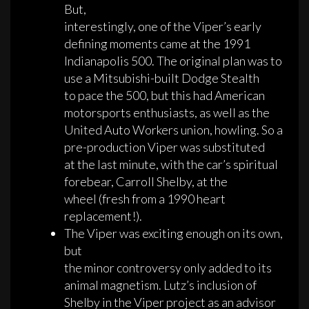
But,
interestingly, one of the Viper’s early
defining moments came at the 1991
Indianapolis 500. The original plan was to
use a Mitsubishi-built Dodge Stealth
to pace the 500, but this had American
motorsports enthusiasts, as well as the
United Auto Workers union, howling. So a
pre-production Viper was substituted
at the last minute, with the car’s spiritual
forebear, Carroll Shelby, at the
wheel (fresh from a 1990 heart
replacement!).
The Viper was exciting enough on its own,
but
the minor controversy only added to its
animal magnetism. Lutz’s inclusion of
Shelby in the Viper project as an advisor