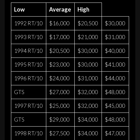
Low
Average
High
1992 RT/10
$16,000
$20,500
$30,000
1993 RT/10
$17,000
$21,000
$31,000
1994 RT/10
$20,500
$30,000
$40,000
1995 RT/10
$23,000
$30,000
$41,000
1996 RT/10
$24,000
$31,000
$44,000
GTS
$27,000
$32,000
$48,000
1997 RT/10
$25,000
$32,000
$45,000
GTS
$29,000
$34,000
$48,000
1998 RT/10
$27,500
$34,000
$47,000