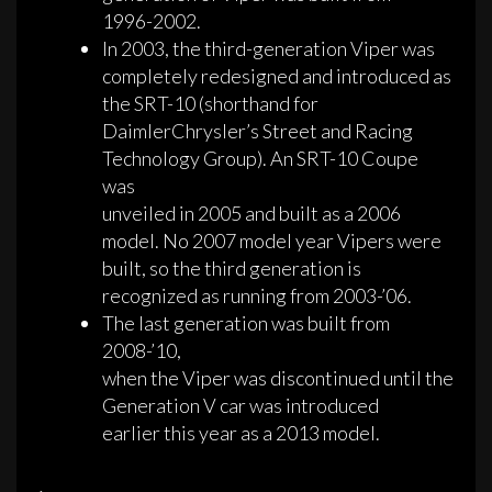
1996-2002.
In 2003, the third-generation Viper was
completely redesigned and introduced as
the SRT-10 (shorthand for
DaimlerChrysler’s Street and Racing
Technology Group). An SRT-10 Coupe
was
unveiled in 2005 and built as a 2006
model. No 2007 model year Vipers were
built, so the third generation is
recognized as running from 2003-’06.
The last generation was built from
2008-’10,
when the Viper was discontinued until the
Generation V car was introduced
earlier this year as a 2013 model.
·