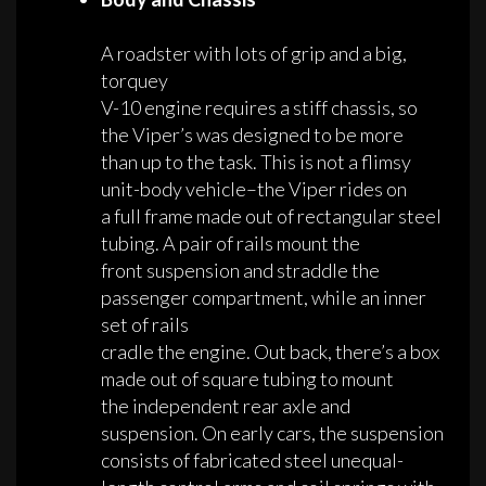
A roadster with lots of grip and a big,
torquey
V-10 engine requires a stiff chassis, so
the Viper’s was designed to be more
than up to the task. This is not a flimsy
unit-body vehicle–the Viper rides on
a full frame made out of rectangular steel
tubing. A pair of rails mount the
front suspension and straddle the
passenger compartment, while an inner
set of rails
cradle the engine. Out back, there’s a box
made out of square tubing to mount
the independent rear axle and
suspension. On early cars, the suspension
consists of fabricated steel unequal-