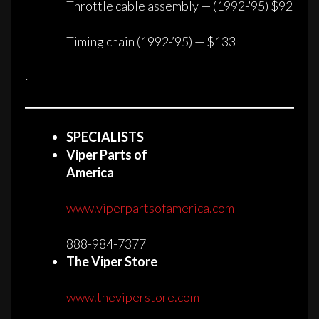
Throttle cable assembly — (1992-’95) $92
Timing chain (1992-’95) — $133
·
SPECIALISTS
Viper Parts of
America
www.viperpartsofamerica.com
888-984-7377
The Viper Store
www.theviperstore.com