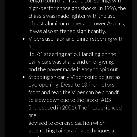
length control arms and coil springs with
high-performance gas shocks. In 1996, the
chassis was made lighter with the use
of cast aluminum upper and lower A-arms;
it was also stiffened significantly.
Vipers use rack-and-pinion steering with
a
16.7:1 steering ratio. Handling on the
early cars was sharp and unforgiving,
and the power made it easy to spin out.
Stopping an early Viper could be just as
eye-opening. Despite 13-inch rotors
front and rear, the Viper can be a handful
to slow down due to the lack of ABS
(introduced in 2001). The inexperienced
are
advised to exercise caution when
attempting tail-braking techniques at