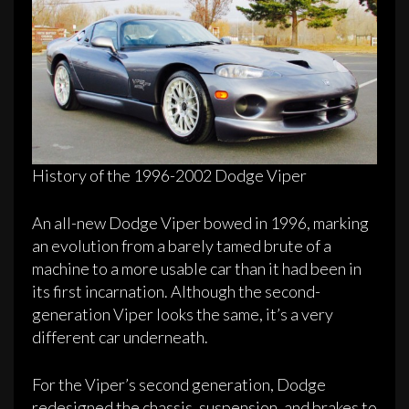
History of the 1996-2002 Dodge Viper
An all-new Dodge Viper bowed in 1996, marking
an evolution from a barely tamed brute of a
machine to a more usable car than it had been in
its first incarnation. Although the second-
generation Viper looks the same, it’s a very
different car underneath.
For the Viper’s second generation, Dodge
redesigned the chassis, suspension, and brakes to