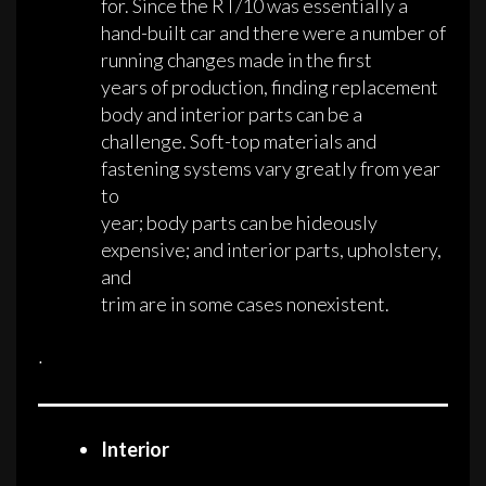
for. Since the RT/10 was essentially a
hand-built car and there were a number of
running changes made in the first
years of production, finding replacement
body and interior parts can be a
challenge. Soft-top materials and
fastening systems vary greatly from year
to
year; body parts can be hideously
expensive; and interior parts, upholstery,
and
trim are in some cases nonexistent.
·
Interior