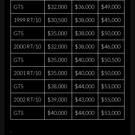
GTS
$32,000
$36,000
$49,000
1999 RT/10
$30,500
$38,000
$45,000
GTS
$35,000
$38,000
$50,000
2000 RT/10
$32,000
$38,000
$46,000
GTS
$35,000
$40,000
$50,500
2001 RT/10
$35,000
$40,000
$50,000
GTS
$38,000
$44,000
$53,000
2002 RT/10
$39,000
$43,000
$55,000
GTS
$40,000
$44,000
$53,000
·