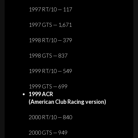
1997 RT/10 — 117
1997 GTS — 1,671
1998 RT/10 — 379
1998 GTS — 837
1999 RT/10 — 549
1999 GTS — 699
1999 ACR
(American Club Racing version)
2000 RT/10 — 840
2000 GTS — 949