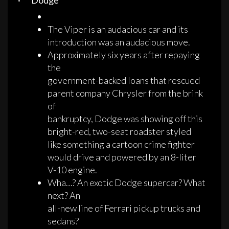
· Dodge
The Viper is an audacious car and its
introduction was an audacious move.
Approximately six years after repaying
the
government-backed loans that rescued
parent company Chrysler from the brink
of
bankruptcy, Dodge was showing off this
bright-red, two-seat roadster styled
like something a cartoon crime fighter
would drive and powered by an 8-liter
V-10 engine.
Wha…? An exotic Dodge supercar? What
next? An
all-new line of Ferrari pickup trucks and
sedans?