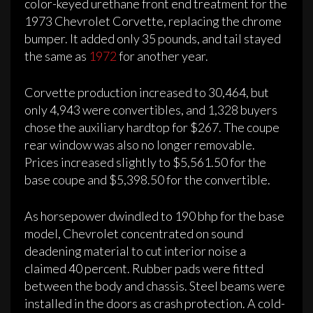
color-keyed urethane front end treatment for the
1973 Chevrolet Corvette, replacing the chrome
bumper. It added only 35 pounds, and tail stayed
the same as
1972
for another year.
Corvette production increased to 30,464, but
only 4,943 were convertibles, and 1,328 buyers
chose the auxiliary hardtop for $267. The coupe
rear window was also no longer removable.
Prices increased slightly to $5,561.50 for the
base coupe and $5,398.50 for the convertible.
As horsepower dwindled to 190 bhp for the base
model, Chevrolet concentrated on sound
deadening material to cut interior noise a
claimed 40 percent. Rubber pads were fitted
between the body and chassis. Steel beams were
installed in the doors as crash protection. A cold-