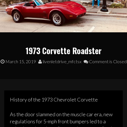
1973 Corvette Roadster
March 15, 2019
livenletdrive_mfctsx
Comment is Closed
History of the 1973 Chevrolet Corvette
As the door slammed on the muscle car era, new
regulations for 5-mph front bumpers led to a