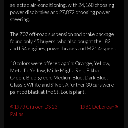
selected air-conditioning, with 24,168 choosing
power disc brakes and 27,872 choosing power
steering.
The Z07 off-road suspension and brake package
found only 45 buyers, who also bought the L82
and LS4 engines, power brakes and M21 4-speed.
10 colors were offered again: Orange, Yellow,
Metallic Yellow, Mille Miglia Red, Elkhart
Green, Blue-green, Medium Blue, Dark Blue,
Classic White and Silver. A further 30 cars were
painted black at the St. Louis plant.
Post
1973 Citroen DS 23
1981 DeLorean
Pallas
navigation