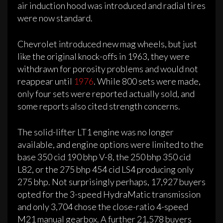
air induction hood was introduced and radial tires
were now standard.
Chevrolet introduced new mag wheels, but just
like the original knock-offs in 1963, they were
withdrawn for porosity problems and would not
reappear until
1976
. While 800 sets were made,
only four sets were reported actually sold, and
some reports also cited strength concerns.
The solid-lifter LT1 engine was no longer
available, and engine options were limited to the
base 350 cid 190 bhp V-8, the 250 bhp 350 cid
L82, or the 275 bhp 454 cid LS4 producing only
275 bhp. Not surprisingly perhaps, 17,927 buyers
opted for the 3-speed HydraMatic transmission
and only 3,704 chose the close-ratio 4-speed
M21 manual gearbox. A further 21,578 buyers