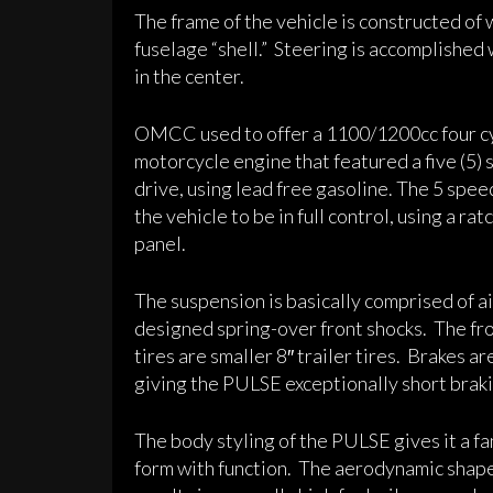
The frame of the vehicle is constructed of w
fuselage “shell.” Steering is accomplished
in the center.
OMCC used to offer a 1100/1200cc four cy
motorcycle engine that featured a five (5)
drive, using lead free gasoline. The 5 spee
the vehicle to be in full control, using a ra
panel.
The suspension is basically comprised of a
designed spring-over front shocks. The fro
tires are smaller 8″ trailer tires. Brakes a
giving the PULSE exceptionally short braki
The body styling of the PULSE gives it a fan
form with function. The aerodynamic shape 