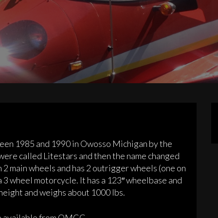
een 1985 and 1990 in Owosso Michigan by the
ere called Litestars and then the name changed
 on 2 main wheels and has 2 outrigger wheels (one on
as a 3 wheel motorcycle. It has a 123″ wheelbase and
 height and weighs about 1000 lbs.
re available from OMCC.