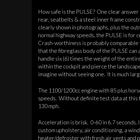
How safe is the PULSE? One clear answer is
rear, seatbelts & a steel inner frame const
clearly shown in photographs, plus the out
normal highway speeds, the PULSE is for ce
Crash-worthiness is probably comparable to 
that the fibreglass body of the PULSE can 
handle six (6) times the weight of the entir
within the cockpit and pierce the landscape
imagine without seeing one. It is much larg
The 1100/1200cc engine with 85 plus hors
speeds. Without definite test data at this 
130 mph.
Acceleration is brisk. 0-60 in 6.7 seconds.
custom upholstery, air conditioning, a wi
heater/defroster with fresh air vents and 