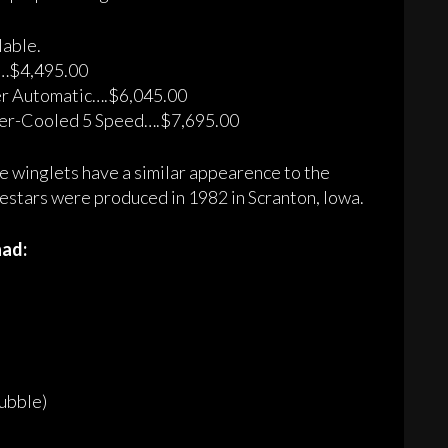
lable.
…$4,495.00
er Automatic….$6,045.00
er-Cooled 5 Speed….$7,695.00
e winglets have a similar appearence to the
estars were produced in 1982 in Scranton, Iowa.
had:
ubble)
)