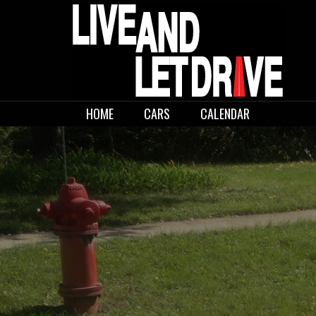
Skip
to
content
LIVE AND LET
HOME
CARS
CALENDAR