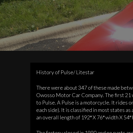
History of Pulse/ Litestar
There were about 347 of these made betw
Owosso Motor Car Company. The first 21 w
to Pulse. A Pulse is a motorcycle. It rides
each side). It is classified in most states 
an overall length of 192″ X 76″ width X 54″
The factory closed in 1990 and no parts a