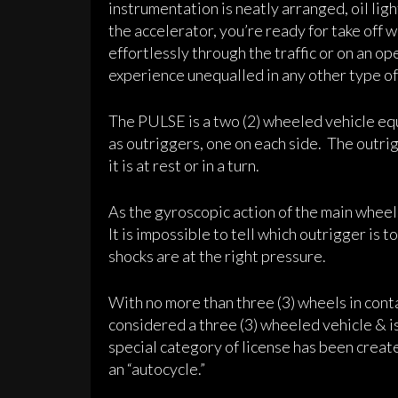
instrumentation is neatly arranged, oil l
the accelerator, you’re ready for take off 
effortlessly through the traffic or on an 
experience unequalled in any other type of
The PULSE is a two (2) wheeled vehicle equ
as outriggers, one on each side. The outri
it is at rest or in a turn.
As the gyroscopic action of the main wheel
It is impossible to tell which outrigger is t
shocks are at the right pressure.
With no more than three (3) wheels in cont
considered a three (3) wheeled vehicle & is
special category of license has been creat
an “autocycle.”