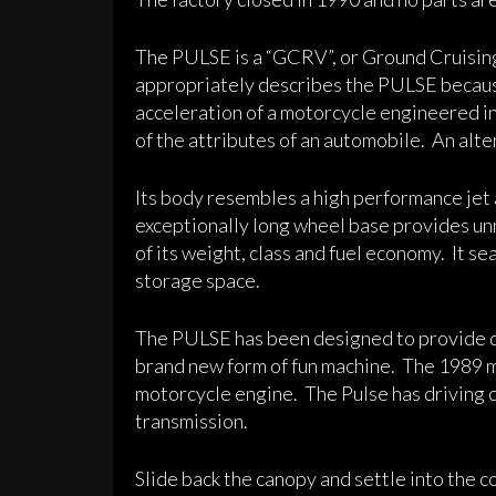
The PULSE is a “GCRV”, or Ground Cruisin
appropriately describes the PULSE becaus
acceleration of a motorcycle engineered i
of the attributes of an automobile. An alte
Its body resembles a high performance jet ai
exceptionally long wheel base provides unm
of its weight, class and fuel economy. It se
storage space.
The PULSE has been designed to provide d
brand new form of fun machine. The 1989 
motorcycle engine. The Pulse has driving c
transmission.
Slide back the canopy and settle into the c