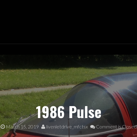
 DRIVE
1986 Pulse
March 15, 2019
livenletdrive_mfctsx
Comment is Closed