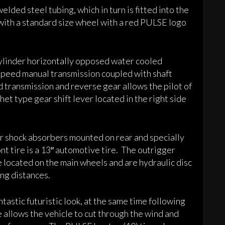
elded steel tubing, which in turn is fitted into the
 with a standard size wheel with a red PULSE logo
linder horizontally opposed water cooled
 speed manual transmission coupled with shaft
d transmission and reverse gear allows the pilot of
tchet type gear shift lever located in the right side
ir shock absorbers mounted on rear and specially
nt tire is a 13″ automotive tire. The outrigger
re located on the main wheels and are hydraulic disc
ng distances.
tastic futuristic look, at the same time following
allows the vehicle to cut through the wind and