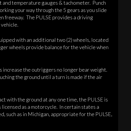
ight and temperature gauges & tachometer. Punch
working your way through the 5 gears as you slide
open freeway. The PULSE provides a driving
 vehicle.
ipped with an additional two (2) wheels, located
gger wheels provide balance for the vehicle when
s increase the outriggers no longer bear weight.
ouching the ground until a turn is made if the air
act with the ground at any one time, the PULSE is
 licensed as a motorcycle. In certain states a
ed, such as in Michigan, appropriate for the PULSE,