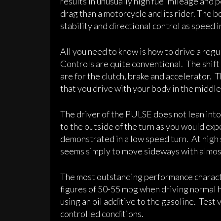
results in unusually high fuel mileage and
drag than a motorcycle and its rider. The b
stability and directional control as speed 
All you need to know is how to drive a reg
Controls are quite conventional. The shift
are for the clutch, brake and accelerator. T
that you drive with your body in the middle o
The driver of the PULSE does not lean into 
to the outside of the turn as you would exp
demonstrated in a low speed turn. At high
seems simply to move sideways with almost n
The most outstanding performance characte
figures of 50-55 mpg when driving normal
using an oil additive to the gasoline. Test
controlled conditions.