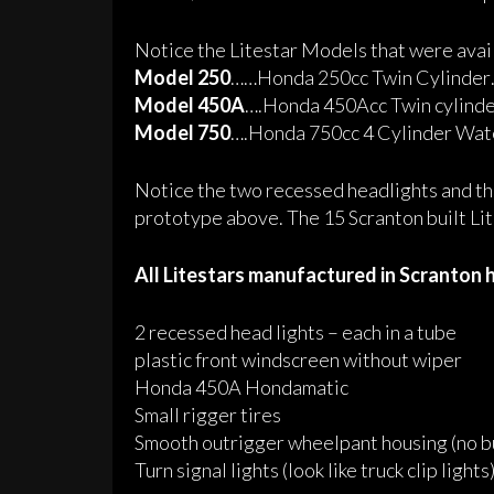
Notice the Litestar Models that were avai
Model 250
……Honda 250cc Twin Cylinder
Model 450A
….Honda 450Acc Twin cylind
Model 750
….Honda 750cc 4 Cylinder Wat
Notice the two recessed headlights and th
prototype above. The 15 Scranton built Lit
All Litestars manufactured in Scranton 
2 recessed head lights – each in a tube
plastic front windscreen without wiper
Honda 450A Hondamatic
Small rigger tires
Smooth outrigger
wheelpant
housing (no b
Turn signal lights (look like truck clip lights