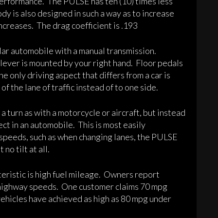
 performance. The PULSE has ten (10) times less
ody is also designed in such a way as to increase
increases. The drag coefficient is .193
ular automobile with a manual transmission.
 lever is mounted by your right hand. Floor pedals
he only driving aspect that differs from a car is
f the lane of traffic instead of to one side.
a turn as with a motorcycle or aircraft, but instead
ect in an automobile. This is most easily
 speeds, such as when changing lanes, the PULSE
o tilt at all.
ristic is high fuel mileage. Owners report
 highway speeds. One customer claims 70 mpg
 vehicles have achieved as high as 80 mpg under