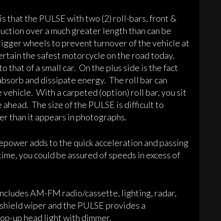
 that the PULSE with two (2) roll-bars, front &
ruction over a much greater length than can be
rigger wheels to prevent turnover of the vehicle at
rtain the safest motorcycle on the road today.
that of a small car. On the plus side is the fact
absorb and dissipate energy. The roll bar can
e vehicle. With a carpeted (option) roll bar, you sit
 ahead. The size of the PULSE is difficult to
er than it appears in photographs.
epower adds to the quick acceleration and passing
time, you could be assured of speeds in excess of
 Includes AM-FM radio/cassette, lighting, radar,
ndshield wiper and the PULSE provides a
pop-up head light with dimmer.