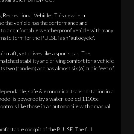
g Recreational Vehicle. This new term
e the vehicle has the performance and
nto a comfortable weatherproof vehicle with many
rnate term for the PULSE is an “autocycle”.
rcraft, yet drives like a sports car. The
atched stability and driving comfort for a vehicle
ats two (tandem) and has almost six (6) cubic feet of
ependable, safe & economical transportation in a
model is powered by a water-cooled 1100cc
ontrols like those in an automobile with a manual
omfortable cockpit of the PULSE. The full