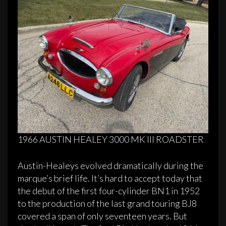
1966 AUSTIN HEALEY 3000 MK III ROADSTER
Austin-Healeys evolved dramatically during the
marque’s brief life. It’s hard to accept today that
the debut of the first four-cylinder BN1 in 1952
to the production of the last grand touring BJ8
covered a span of only seventeen years. But