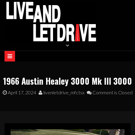
Skip
to
content
LIVE AND LET DRIVE
1966 Austin Healey 3000 Mk III 3000
April 17, 2024
livenletdrive_mfctsx
Comment is Closed