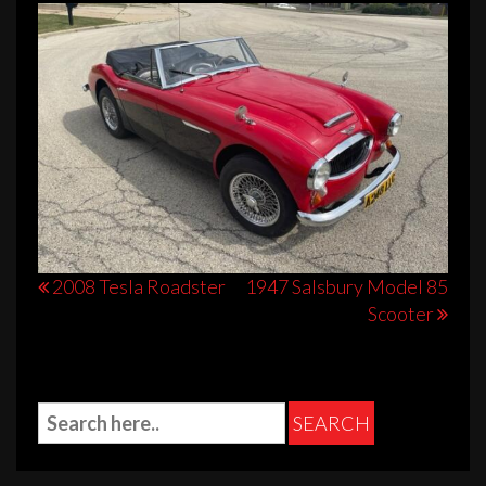
Post
2008 Tesla Roadster
1947 Salsbury Model 85
Scooter
navigation