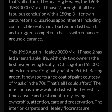
that’s all it took. The final Big Healey, the 1964-
1968 3000 Mark III Phase 2, brought it all to a
fabulous conclusion with a 150hp 3-liter twin
carburetor six, luxurious appointments including
comfortable seats and a burl wood dashboard,
and a rugged, competent chassis with enhanced
ground clearance.
This 1963 Austin-Healey 3000 Mk III Phase 2 has
led a remarkable life, with only two owners (the
first owner living locally in Chicago) and 65,000
miles from new. Originally painted British Racing
green, it now sports a red coat of paint courtesy
of Maako in the 70s (That’s all I could afford) The
interior has a new walnut dash while the rest is a
time capsule and testament to my loving
ownership, attention, care and preservation. The
interior, carpets and Healey floormats are