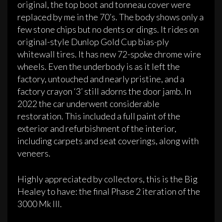
original, the top boot and tonneau cover were
replaced by me in the 70’s. The body shows only a
few stone chips but no dents or dings. It rides on
original-style Dunlop Gold Cup bias-ply
whitewall tires. It has new 72-spoke chrome wire
wheels. Even the underbody is as it left the
factory, untouched and nearly pristine, and a
factory crayon ‘3’ still adorns the door jamb. In
2022 the car underwent considerable
restoration. This included a full paint of the
exterior and refurbishment of the interior,
including carpets and seat coverings, along with
veneers.
Highly appreciated by collectors, this is the Big
Healey to have: the final Phase 2 iteration of the
3000 Mk III.