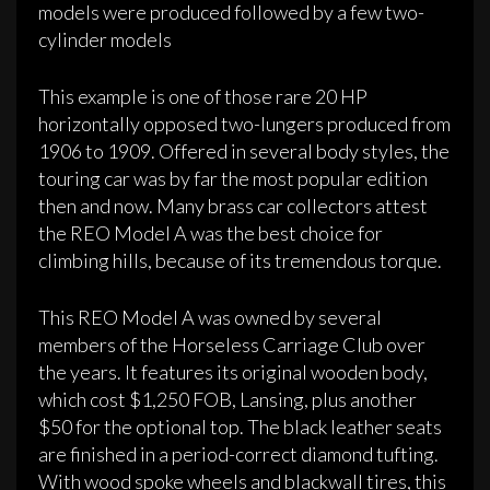
models were produced followed by a few two-
cylinder models
This example is one of those rare 20 HP
horizontally opposed two­-lungers produced from
1906 to 1909. Offered in several body styles, the
touring car was by far the most popular edition
then and now. Many brass car collectors attest
the REO Model A was the best choice for
climbing hills, because of its tremendous torque.
This REO Model­ A was owned by several
members of the Horseless Carriage Club over
the years. It features its original wooden body,
which cost $1,250 FOB, Lansing, plus another
$50 for the optional top. The black leather seats
are finished in a period-correct diamond tufting.
With wood spoke wheels and blackwall tires, this