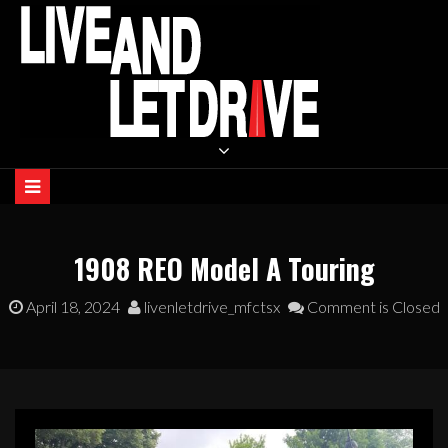
Skip
to
content
LIVE AND LET DRIVE
1908 REO Model A Touring
April 18, 2024
livenletdrive_mfctsx
Comment is Closed