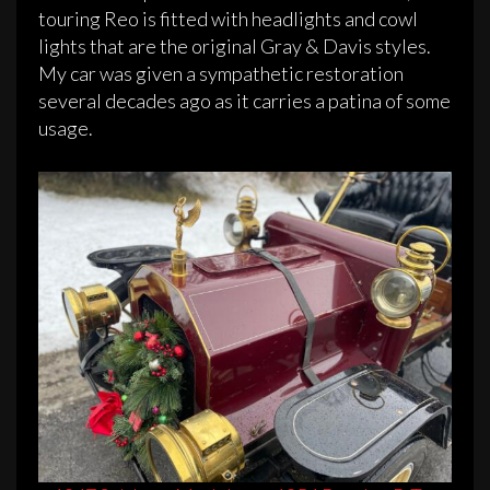
touring Reo is fitted with headlights and cowl
lights that are the original Gray & Davis styles.
My car was given a sympathetic restoration
several decades ago as it carries a patina of some
usage.