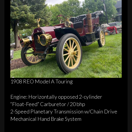
1908 REO Model A Touring
Engine: Horizontally opposed 2­-cylinder
“Float­-Feed” Carburetor / 20 bhp
2­-Speed Planetary Transmission w/Chain Drive
Mechanical Hand­ Brake System