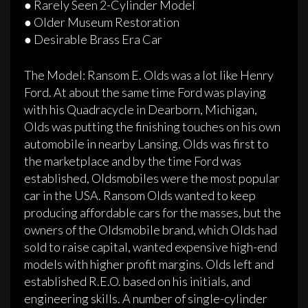
● Rarely Seen 2­-Cylinder Model
● Older Museum Restoration
● Desirable Brass Era Car
The Model: Ransom E. Olds was a lot like Henry
Ford. At about the same time Ford was playing
with his Quadracycle in Dearborn, Michigan,
Olds was putting the finishing touches on his own
automobile in nearby Lansing. Olds was first to
the marketplace and by the time Ford was
established, Oldsmobiles were the most popular
car in the USA. Ransom Olds wanted to keep
producing affordable cars for the masses, but the
owners of the Oldsmobile brand, which Olds had
sold to raise capital, wanted expensive high-­end
models with higher profit margins. Olds left and
established R.E.O. based on his initials, and
engineering skills. A number of single-­cylinder